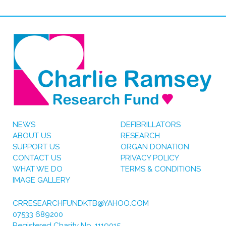
NEWS
DEFIBRILLATORS
ABOUT US
RESEARCH
SUPPORT US
ORGAN DONATION
CONTACT US
PRIVACY POLICY
WHAT WE DO
TERMS & CONDITIONS
IMAGE GALLERY
CRRESEARCHFUNDKTB@YAHOO.COM
07533 689200
Registered Charity No. 1119015