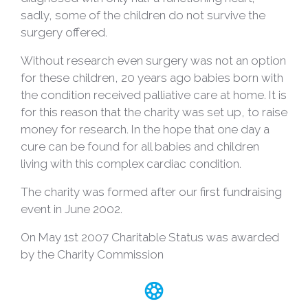
sadly, some of the children do not survive the
surgery offered.
Without research even surgery was not an option
for these children, 20 years ago babies born with
the condition received palliative care at home. It is
for this reason that the charity was set up, to raise
money for research. In the hope that one day a
cure can be found for all babies and children
living with this complex cardiac condition.
The charity was formed after our first fundraising
event in June 2002.
On May 1st 2007 Charitable Status was awarded
by the Charity Commission