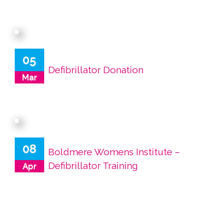
05
Defibrillator Donation
Mar
08
Boldmere Womens Institute –
Defibrillator Training
Apr