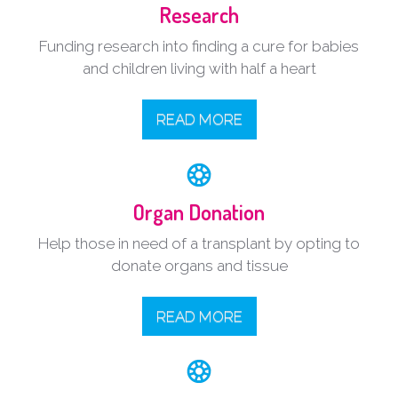
Research
Funding research into finding a cure for babies
and children living with half a heart
READ MORE
Organ Donation
Help those in need of a transplant by opting to
donate organs and tissue
READ MORE