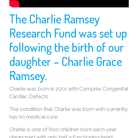
NEWS
The Charlie Ramsey
CONTACT
Research Fund was set up
US
following the birth of our
daughter – Charlie Grace
Ramsey.
Charlie was born in 2001 with Complex Congenital
Cardiac Defects.
The condition that Charlie was born with currently
has no medical cure.
Charlie is one of 600 children born each year
diagnosed with only half a functioning heart;