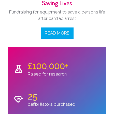
Saving Lives
Fundraising for equipment to save a person’s life
after cardiac arrest
READ MORE
£100,000+
Raised for research
25
defibrillators purchased