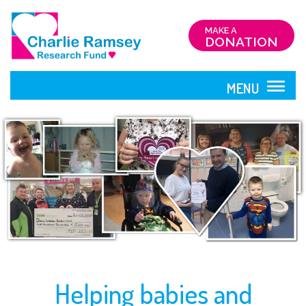
MAKE A
DONATION
MENU
CLOSE
HOME
ABOUT
US
Helping babies and