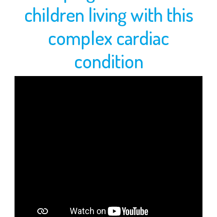
WHAT
children living with this
WE
complex cardiac
DO
condition
IMAGE
GALLERY
SUPPORT
US