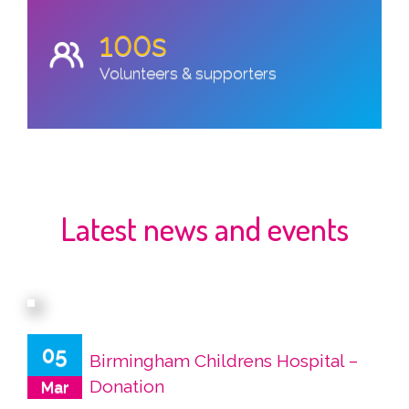
100s
Volunteers & supporters
Latest news and events
05
Birmingham Childrens Hospital –
Donation
Mar